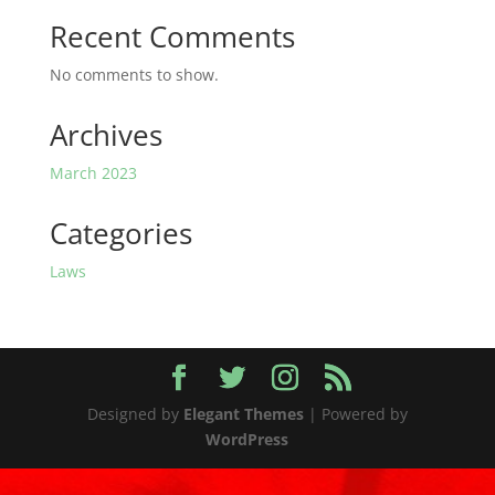
Recent Comments
No comments to show.
Archives
March 2023
Categories
Laws
Designed by
Elegant Themes
| Powered by
WordPress