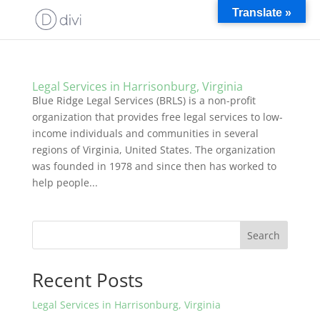
Translate »
Legal Services in Harrisonburg, Virginia
Blue Ridge Legal Services (BRLS) is a non-profit
organization that provides free legal services to low-
income individuals and communities in several
regions of Virginia, United States. The organization
was founded in 1978 and since then has worked to
help people...
Search
Recent Posts
Legal Services in Harrisonburg, Virginia